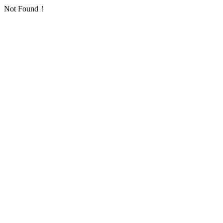
Not Found！