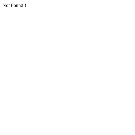
Not Found！