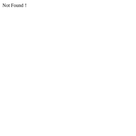
Not Found！