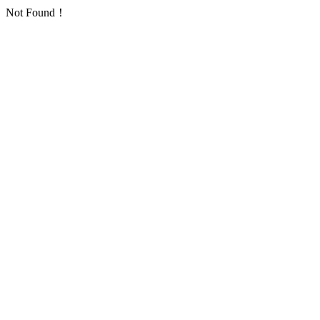
Not Found！