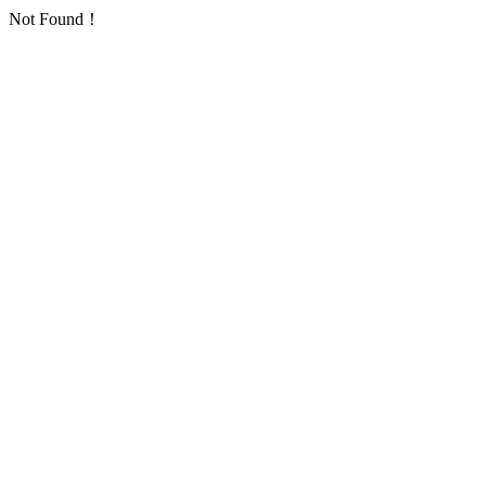
Not Found！